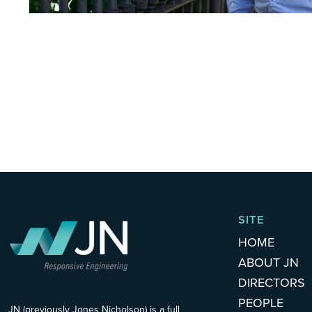
SITE
HOME
ABOUT JN
DIRECTORS
PEOPLE
JN (previously Jones Nicholson) is a full