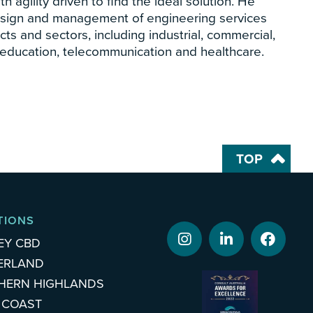
 agility driven to find the ideal solution. He
esign and management of engineering services
cts and sectors, including industrial, commercial,
al, education, telecommunication and healthcare.
TOP
TIONS
EY CBD
ERLAND
HERN HIGHLANDS
 COAST