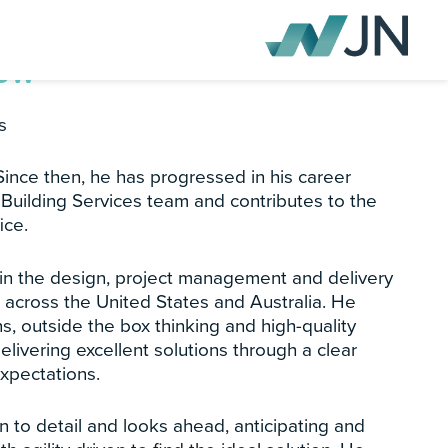
Low
s
 Since then, he has progressed in his career
Building Services team and contributes to the
ice.
 in the design, project management and delivery
s across the United States and Australia. He
ns, outside the box thinking and high-quality
delivering excellent solutions through a clear
expectations.
n to detail and looks ahead, anticipating and