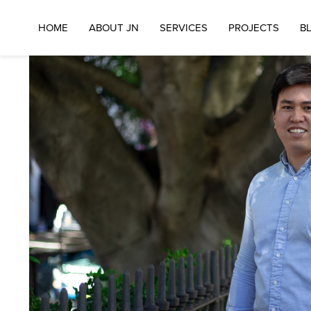
BACK TO DIRECTORS
HOME
ABOUT JN
SERVICES
PROJECTS
B