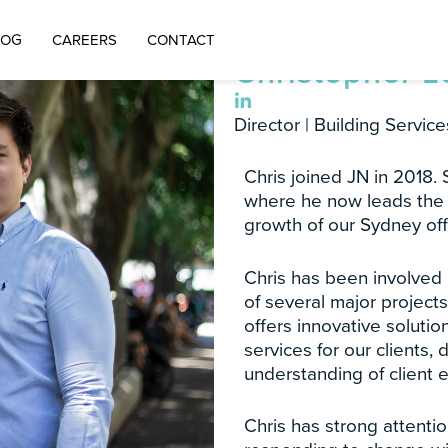
LOG
CAREERS
CONTACT
Christopher 
Director | Building Service
Chris joined JN in 2018.
where he now leads the 
growth of our Sydney off
Chris has been involved
of several major project
offers innovative solutio
services for our clients, 
understanding of client 
Chris has strong attentio