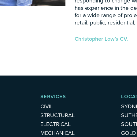
responding to change with
has experience in the d
for a wide range of proje
retail, public, residenti
Christopher Low’s CV.
SERVICES
LOCA
CIVIL
SYDN
STRUCTURAL
SUTH
ELECTRICAL
SOUT
MECHANICAL
GOLD