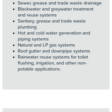
Sewer, grease and trade waste drainage
Blackwater and greywater treatment
and reuse systems
Sanitary, grease and trade waste
plumbing
Hot and cold water generation and
piping systems
Natural and LP gas systems
Roof gutter and downpipe systems
Rainwater reuse systems for toilet
flushing, irrigation, and other non-
potable applications.