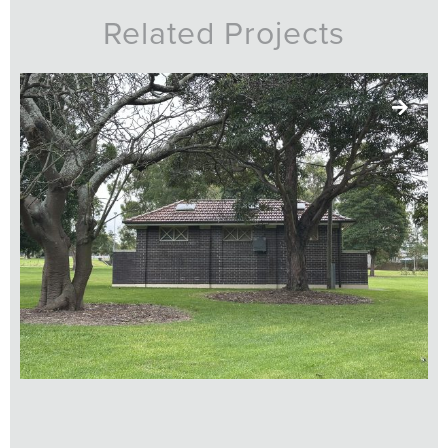
Related Projects