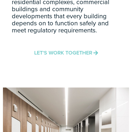
residential complexes, commercial
buildings and community
developments that every building
depends on to function safely and
meet regulatory requirements.
LET'S WORK TOGETHER