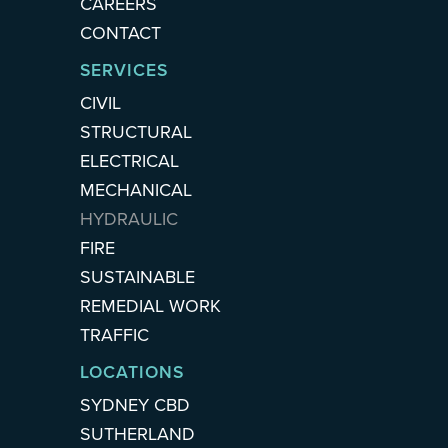
CAREERS
CONTACT
SERVICES
CIVIL
STRUCTURAL
ELECTRICAL
MECHANICAL
HYDRAULIC
FIRE
SUSTAINABLE
REMEDIAL WORK
TRAFFIC
LOCATIONS
SYDNEY CBD
SUTHERLAND