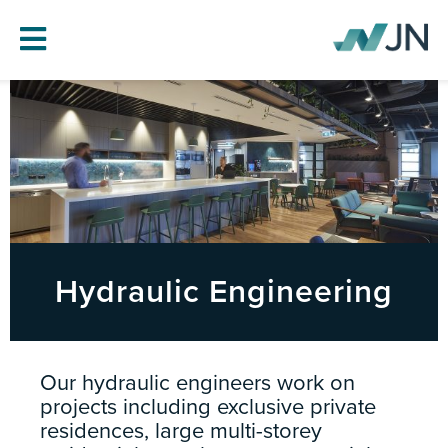
HOME
ABOUT JN
SERVICES
PROJECTS
BLOG
Hydraulic Engineering
CAREERS
CONTACT
Our hydraulic engineers work on
projects including exclusive private
residences, large multi-storey