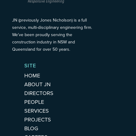
JN (previously Jones Nicholson) is a full
service, multi-disciplinary engineering firm.
We’ve been proudly serving the
construction industry in NSW and
Queensland for over 50 years.
SITE
HOME
ABOUT JN
DIRECTORS
PEOPLE
SERVICES
PROJECTS
BLOG