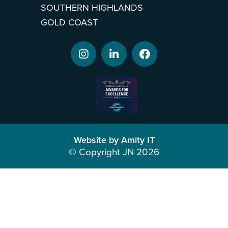
SOUTHERN HIGHLANDS
GOLD COAST
Website by Amity IT
© Copyright JN 2026