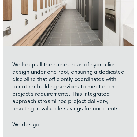
We keep all the niche areas of hydraulics
design under one roof, ensuring a dedicated
discipline that efficiently coordinates with
our other building services to meet each
project’s requirements. This integrated
approach streamlines project delivery,
resulting in valuable savings for our clients.
We design: