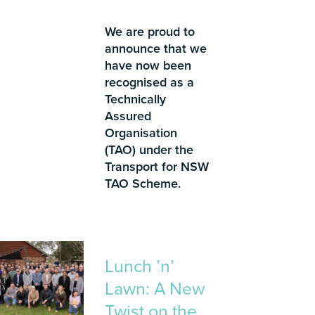
We are proud to
announce that we
have now been
recognised as a
Technically
Assured
Organisation
(TAO) under the
Transport for NSW
TAO Scheme.
Lunch ’n’
Lawn: A New
Twist on the