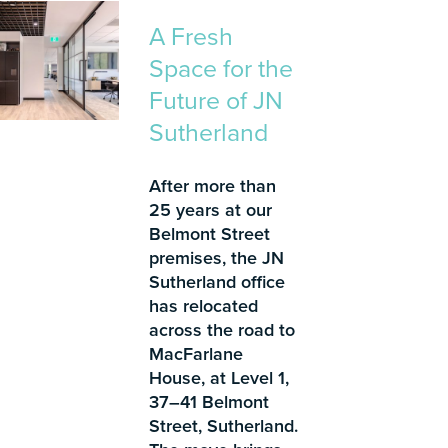
A Fresh
Space for the
Future of JN
Sutherland
After more than
25 years at our
Belmont Street
premises, the JN
Sutherland office
has relocated
across the road to
MacFarlane
House, at Level 1,
37–41 Belmont
Street, Sutherland.