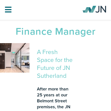
Finance Manager
HOME
ABOUT JN
A Fresh
SERVICES
Space for the
PROJECTS
Future of JN
BLOG
Sutherland
CAREERS
CONTACT
After more than
25 years at our
Belmont Street
premises, the JN