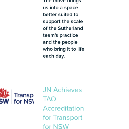
The move brings
us into a space
better suited to
support the scale
of the Sutherland
team’s practice
and the people
who bring it to life
each day.
JN Achieves
TAO
Accreditation
for Transport
for NSW