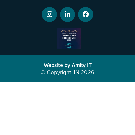
Website by Amity IT
© Copyright JN 2026