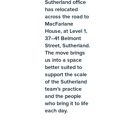
Sutherland office
has relocated
across the road to
MacFarlane
House, at Level 1,
37–41 Belmont
Street, Sutherland.
The move brings
us into a space
better suited to
support the scale
of the Sutherland
team’s practice
and the people
who bring it to life
each day.