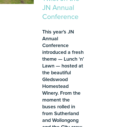
JN Annual
Conference
This year’s JN
Annual
Conference
introduced a fresh
theme — Lunch ‘n’
Lawn — hosted at
the beautiful
Gledswood
Homestead
Winery. From the
moment the
buses rolled in
from Sutherland
and Wollongong
and the City crew