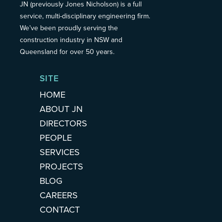
JN (previously Jones Nicholson) is a full
service, multi-disciplinary engineering firm.
We’ve been proudly serving the
construction industry in NSW and
Queensland for over 50 years.
SITE
HOME
ABOUT JN
DIRECTORS
PEOPLE
SERVICES
PROJECTS
BLOG
CAREERS
CONTACT