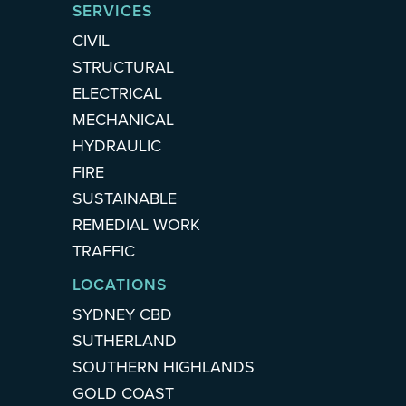
SERVICES
CIVIL
STRUCTURAL
ELECTRICAL
MECHANICAL
HYDRAULIC
FIRE
SUSTAINABLE
REMEDIAL WORK
TRAFFIC
LOCATIONS
SYDNEY CBD
SUTHERLAND
SOUTHERN HIGHLANDS
GOLD COAST