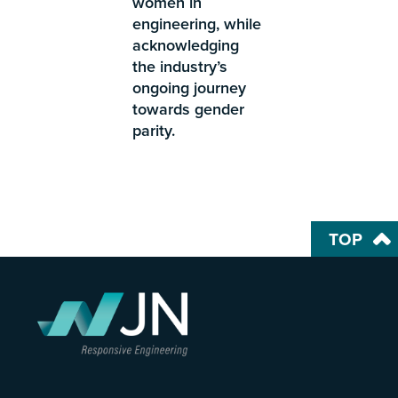
women in
engineering, while
acknowledging
the industry’s
ongoing journey
towards gender
parity.
TOP