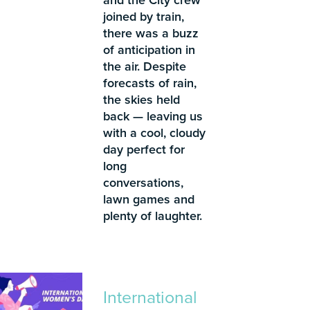
joined by train,
there was a buzz
of anticipation in
the air. Despite
forecasts of rain,
the skies held
back — leaving us
with a cool, cloudy
day perfect for
long
conversations,
lawn games and
plenty of laughter.
International