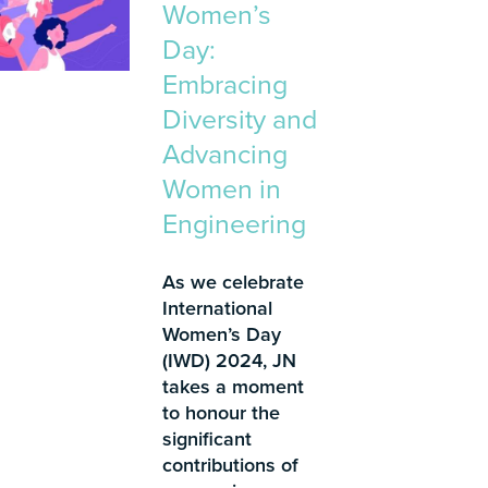
Women’s
Day:
Embracing
Diversity and
Advancing
Women in
Engineering
As we celebrate
International
Women’s Day
(IWD) 2024, JN
takes a moment
to honour the
significant
contributions of