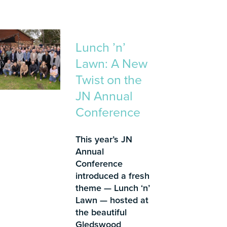
Lunch ’n’
Lawn: A New
Twist on the
JN Annual
Conference
This year’s JN
Annual
Conference
introduced a fresh
theme — Lunch ‘n’
Lawn — hosted at
the beautiful
Gledswood