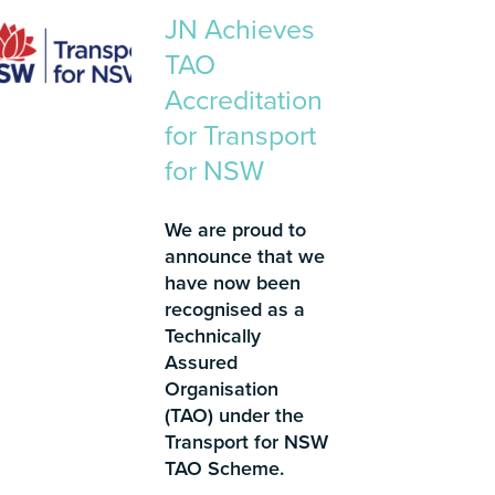
JN Achieves
TAO
Accreditation
for Transport
for NSW
We are proud to
announce that we
have now been
recognised as a
Technically
Assured
Organisation
(TAO) under the
Transport for NSW
TAO Scheme.