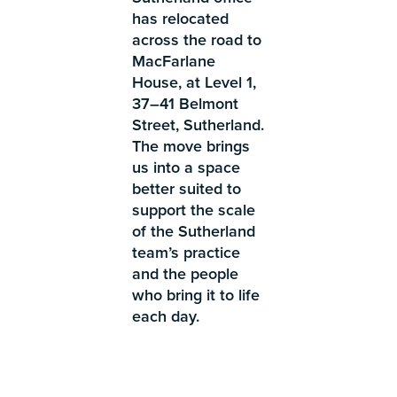
has relocated
across the road to
MacFarlane
House, at Level 1,
37–41 Belmont
Street, Sutherland.
The move brings
us into a space
better suited to
support the scale
of the Sutherland
team’s practice
and the people
who bring it to life
each day.