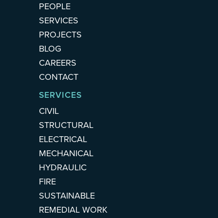
PEOPLE
SERVICES
PROJECTS
BLOG
CAREERS
CONTACT
SERVICES
CIVIL
STRUCTURAL
ELECTRICAL
MECHANICAL
HYDRAULIC
FIRE
SUSTAINABLE
REMEDIAL WORK