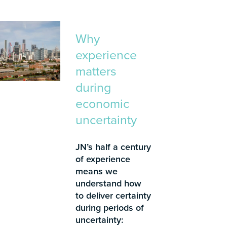
Why
experience
matters
during
economic
uncertainty
JN’s half a century
of experience
means we
understand how
to deliver certainty
during periods of
uncertainty: