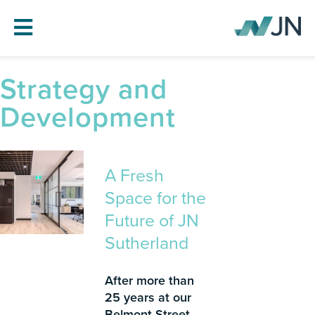
Strategy and
HOME
Development
ABOUT JN
SERVICES
PROJECTS
A Fresh
BLOG
Space for the
CAREERS
Future of JN
Sutherland
CONTACT
After more than
25 years at our
Belmont Street