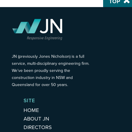
TOP
JN (previously Jones Nicholson) is a full
service, multi-disciplinary engineering firm.
We’ve been proudly serving the
construction industry in NSW and
Queensland for over 50 years.
SITE
HOME
ABOUT JN
DIRECTORS