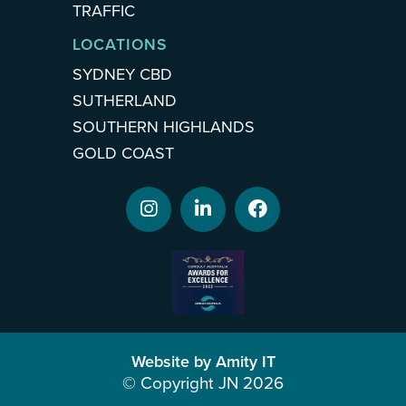
TRAFFIC
LOCATIONS
SYDNEY CBD
SUTHERLAND
SOUTHERN HIGHLANDS
GOLD COAST
Website by Amity IT
© Copyright JN 2026