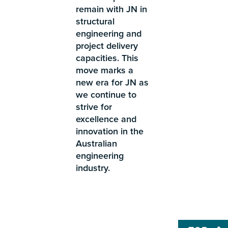
remain with JN in
structural
engineering and
project delivery
capacities. This
move marks a
new era for JN as
we continue to
strive for
excellence and
innovation in the
Australian
engineering
industry.