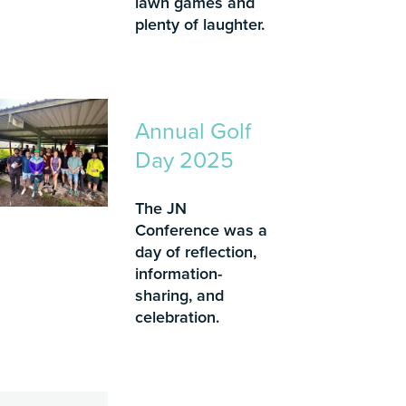
lawn games and
plenty of laughter.
Annual Golf
Day 2025
The JN
Conference was a
day of reflection,
information-
sharing, and
celebration.