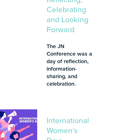
Celebrating
and Looking
Forward
The JN
Conference was a
day of reflection,
information-
sharing, and
celebration.
International
Women’s