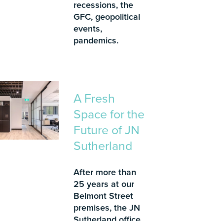
recessions, the
GFC, geopolitical
events,
pandemics.
A Fresh
Space for the
Future of JN
Sutherland
After more than
25 years at our
Belmont Street
premises, the JN
Sutherland office