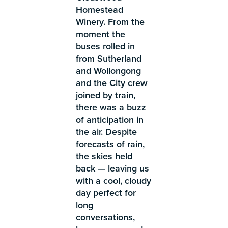
Homestead
Winery. From the
moment the
buses rolled in
from Sutherland
and Wollongong
and the City crew
joined by train,
there was a buzz
of anticipation in
the air. Despite
forecasts of rain,
the skies held
back — leaving us
with a cool, cloudy
day perfect for
long
conversations,