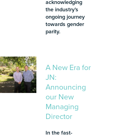
acknowledging
the industry’s
ongoing journey
towards gender
parity.
A New Era for
JN:
Announcing
our New
Managing
Director
In the fast-