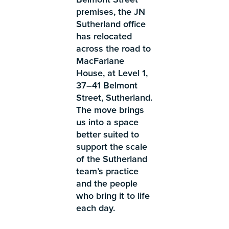
premises, the JN
Sutherland office
has relocated
across the road to
MacFarlane
House, at Level 1,
37–41 Belmont
Street, Sutherland.
The move brings
us into a space
better suited to
support the scale
of the Sutherland
team’s practice
and the people
who bring it to life
each day.