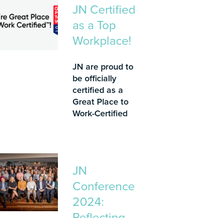
JN Certified
as a Top
Workplace!
JN are proud to
be officially
certified as a
Great Place to
Work-Certified
JN
Conference
2024:
Reflecting,