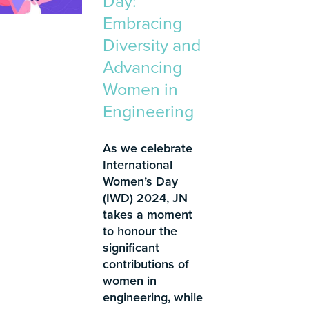
Day:
Embracing
Diversity and
Advancing
Women in
Engineering
As we celebrate
International
Women’s Day
(IWD) 2024, JN
takes a moment
to honour the
significant
contributions of
women in
engineering, while