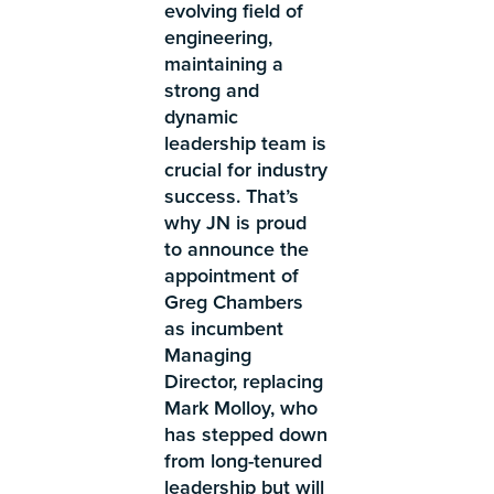
evolving field of
engineering,
maintaining a
strong and
dynamic
leadership team is
crucial for industry
success. That’s
why JN is proud
to announce the
appointment of
Greg Chambers
as incumbent
Managing
Director, replacing
Mark Molloy, who
has stepped down
from long-tenured
leadership but will