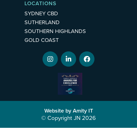
LOCATIONS
SYDNEY CBD
SUTHERLAND
SOUTHERN HIGHLANDS
GOLD COAST
Website by Amity IT
© Copyright JN 2026