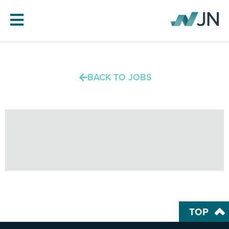
HOME
BACK TO JOBS
ABOUT JN
SERVICES
PROJECTS
BLOG
CAREERS
CONTACT
TOP