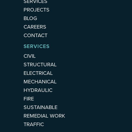
SERVICES
PROJECTS
BLOG
CAREERS
CONTACT
SERVICES
CIVIL
STRUCTURAL
ELECTRICAL
MECHANICAL
HYDRAULIC
FIRE
SUSTAINABLE
REMEDIAL WORK
TRAFFIC