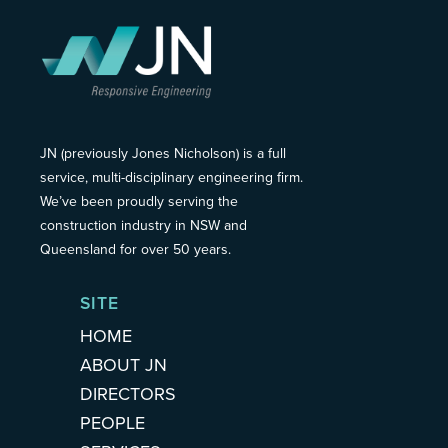
JN (previously Jones Nicholson) is a full
service, multi-disciplinary engineering firm.
We’ve been proudly serving the
construction industry in NSW and
Queensland for over 50 years.
SITE
HOME
ABOUT JN
DIRECTORS
PEOPLE