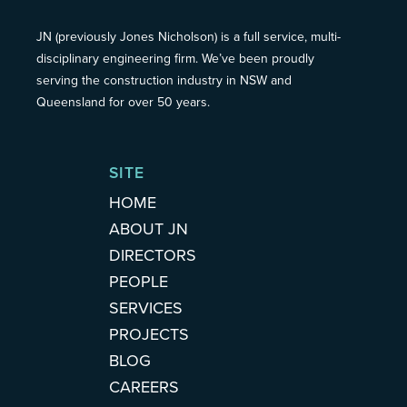
JN (previously Jones Nicholson) is a full service, multi-
disciplinary engineering firm. We’ve been proudly
serving the construction industry in NSW and
Queensland for over 50 years.
SITE
HOME
ABOUT JN
DIRECTORS
PEOPLE
SERVICES
PROJECTS
BLOG
CAREERS