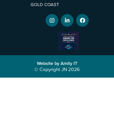
GOLD COAST
Website by Amity IT
© Copyright JN 2026