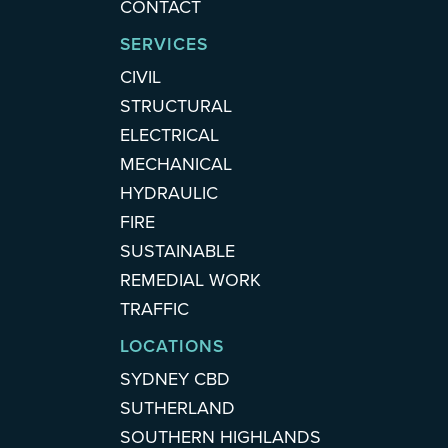
CONTACT
SERVICES
CIVIL
STRUCTURAL
ELECTRICAL
MECHANICAL
HYDRAULIC
FIRE
SUSTAINABLE
REMEDIAL WORK
TRAFFIC
LOCATIONS
SYDNEY CBD
SUTHERLAND
SOUTHERN HIGHLANDS