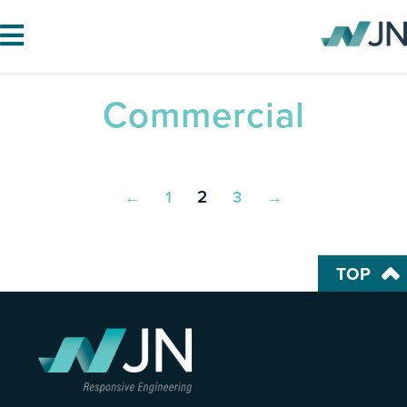
Commercial
HOME
ABOUT JN
SERVICES
2
←
1
3
→
PROJECTS
BLOG
TOP
CAREERS
CONTACT