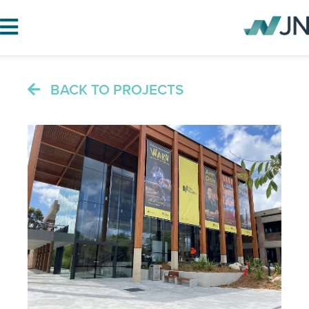
BACK TO PROJECTS
HOME
ABOUT JN
SERVICES
PROJECTS
BLOG
CAREERS
CONTACT