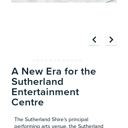
A New Era for the
Sutherland
Entertainment
Centre
The Sutherland Shire’s principal
performing arts venue, the Sutherland