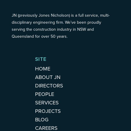
JN (previously Jones Nicholson) is a full service, multi-
disciplinary engineering firm. We’ve been proudly
serving the construction industry in NSW and
Queensland for over 50 years.
SITE
HOME
ABOUT JN
DIRECTORS
PEOPLE
SERVICES
PROJECTS
BLOG
CAREERS