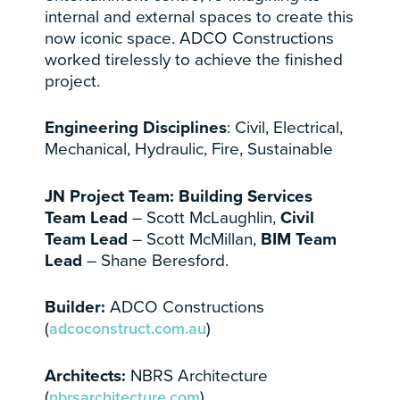
internal and external spaces to create this
now iconic space. ADCO Constructions
worked tirelessly to achieve the finished
project.
Engineering Disciplines
: Civil, Electrical,
Mechanical, Hydraulic, Fire, Sustainable
JN Project Team: Building Services
Team Lead
– Scott McLaughlin,
Civil
Team Lead
– Scott McMillan,
BIM Team
Lead
– Shane Beresford.
Builder:
ADCO Constructions
(
adcoconstruct.com.au
)
Architects:
NBRS Architecture
(
nbrsarchitecture.com
)