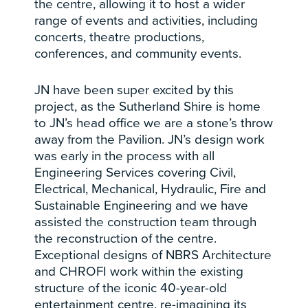
the centre, allowing it to host a wider
range of events and activities, including
concerts, theatre productions,
conferences, and community events.
JN have been super excited by this
project, as the Sutherland Shire is home
to JN’s head office we are a stone’s throw
away from the Pavilion. JN’s design work
was early in the process with all
Engineering Services covering Civil,
Electrical, Mechanical, Hydraulic, Fire and
Sustainable Engineering and we have
assisted the construction team through
the reconstruction of the centre.
Exceptional designs of NBRS Architecture
and CHROFI work within the existing
structure of the iconic 40-year-old
entertainment centre, re-imagining its