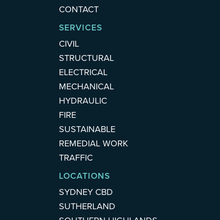
CONTACT
SERVICES
CIVIL
STRUCTURAL
ELECTRICAL
MECHANICAL
HYDRAULIC
FIRE
SUSTAINABLE
REMEDIAL WORK
TRAFFIC
LOCATIONS
SYDNEY CBD
SUTHERLAND