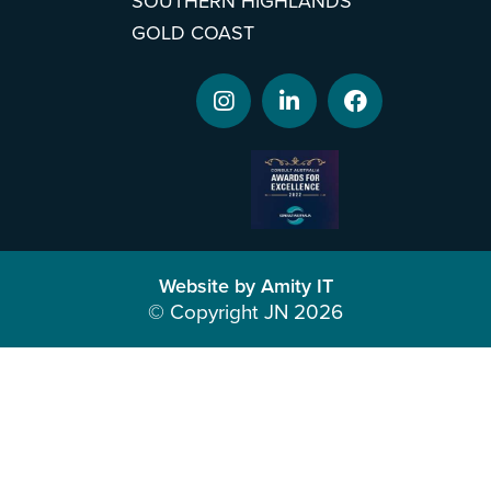
SOUTHERN HIGHLANDS
GOLD COAST
Website by Amity IT
© Copyright JN 2026