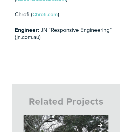
Chrofi (
Chrofi.com
)
Engineer:
JN “Responsive Engineering”
(jn.com.au)
Related Projects