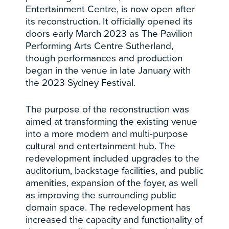
Entertainment Centre, is now open after
its reconstruction. It officially opened its
doors early March 2023 as The Pavilion
Performing Arts Centre Sutherland,
though performances and production
began in the venue in late January with
the 2023 Sydney Festival.
The purpose of the reconstruction was
aimed at transforming the existing venue
into a more modern and multi-purpose
cultural and entertainment hub. The
redevelopment included upgrades to the
auditorium, backstage facilities, and public
amenities, expansion of the foyer, as well
as improving the surrounding public
domain space. The redevelopment has
increased the capacity and functionality of