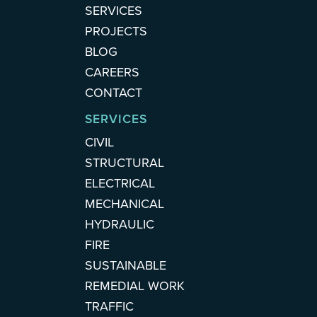
SERVICES
PROJECTS
BLOG
CAREERS
CONTACT
SERVICES
CIVIL
STRUCTURAL
ELECTRICAL
MECHANICAL
HYDRAULIC
FIRE
SUSTAINABLE
REMEDIAL WORK
TRAFFIC