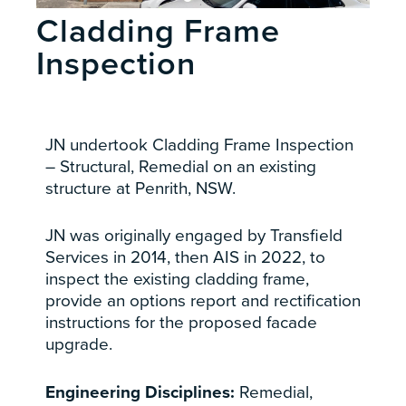
Cladding Frame
Inspection
JN undertook Cladding Frame Inspection
– Structural, Remedial on an existing
structure at Penrith, NSW.
JN was originally engaged by Transfield
Services in 2014, then AIS in 2022,
to
inspect the existing cladding frame,
provide an options report and rectification
instructions for the proposed facade
upgrade.
Engineering Disciplines:
Remedial,