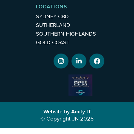
LOCATIONS
SYDNEY CBD
SUTHERLAND
SOUTHERN HIGHLANDS
GOLD COAST
Website by Amity IT
© Copyright JN 2026