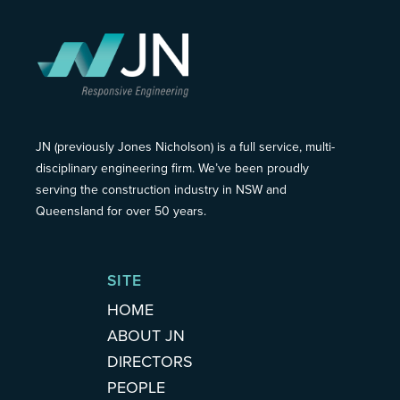
JN (previously Jones Nicholson) is a full service, multi-
disciplinary engineering firm. We’ve been proudly
serving the construction industry in NSW and
Queensland for over 50 years.
SITE
HOME
ABOUT JN
DIRECTORS
PEOPLE