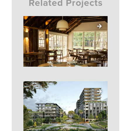
Related Projects