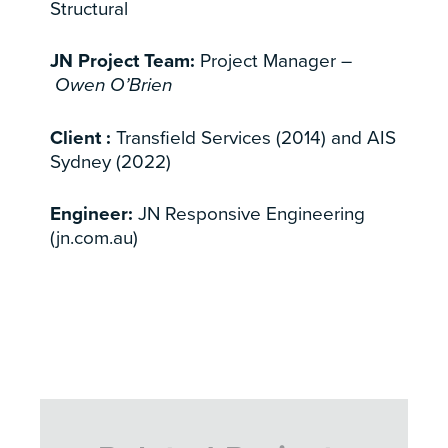
Structural
JN Project Team:
Project Manager –
Owen O’Brien
Client :
Transfield Services (2014) and AIS
Sydney (2022)
Engineer:
JN Responsive Engineering
(jn.com.au)