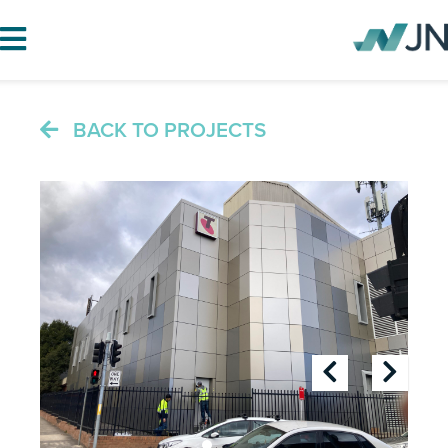
BACK TO PROJECTS
HOME
ABOUT JN
SERVICES
PROJECTS
BLOG
CAREERS
CONTACT