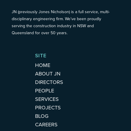
JN (previously Jones Nicholson) is a full service, multi-
disciplinary engineering firm. We’ve been proudly
serving the construction industry in NSW and
Queensland for over 50 years.
SITE
HOME
ABOUT JN
DIRECTORS
PEOPLE
SERVICES
PROJECTS
BLOG
CAREERS