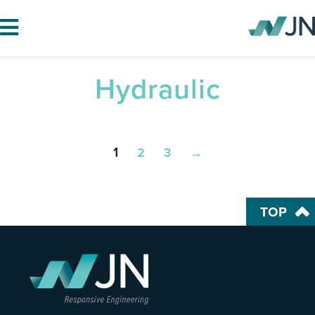
Hydraulic
HOME
ABOUT JN
SERVICES
1
2
3
→
PROJECTS
BLOG
TOP
CAREERS
CONTACT