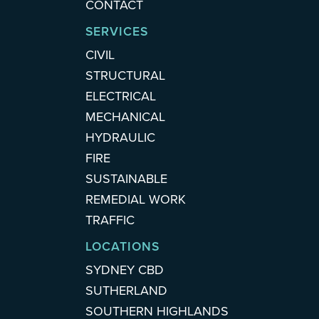
CONTACT
SERVICES
CIVIL
STRUCTURAL
ELECTRICAL
MECHANICAL
HYDRAULIC
FIRE
SUSTAINABLE
REMEDIAL WORK
TRAFFIC
LOCATIONS
SYDNEY CBD
SUTHERLAND
SOUTHERN HIGHLANDS