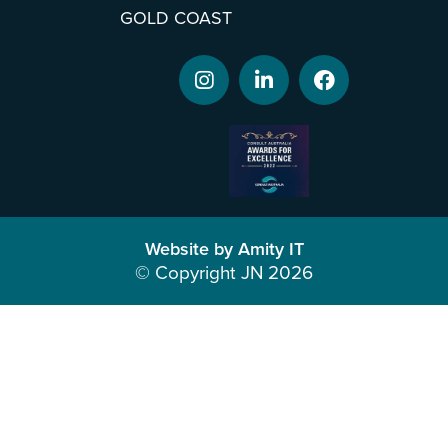
GOLD COAST
Website by Amity IT
© Copyright JN 2026