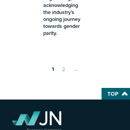
acknowledging
the industry’s
ongoing journey
towards gender
parity.
1
2
→
TOP