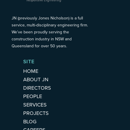
JN (previously Jones Nicholson) is a full
service, multi-disciplinary engineering firm.
We’ve been proudly serving the
construction industry in NSW and
Queensland for over 50 years.
SITE
HOME
ABOUT JN
DIRECTORS
PEOPLE
SERVICES
PROJECTS
BLOG