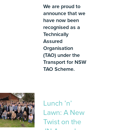
We are proud to
announce that we
have now been
recognised as a
Technically
Assured
Organisation
(TAO) under the
Transport for NSW
TAO Scheme.
Lunch ’n’
Lawn: A New
Twist on the