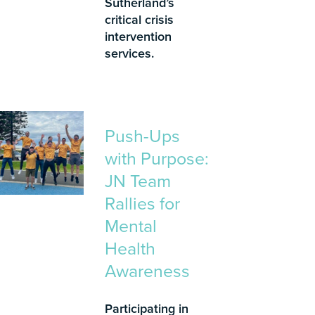
Sutherland’s
critical crisis
intervention
services.
Push-Ups
with Purpose:
JN Team
Rallies for
Mental
Health
Awareness
Participating in