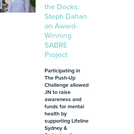
the Docks:
Steph Dahan
on Award-
Winning
SABRE
Project
Participating in
The Push-Up
Challenge allowed
JN to raise
awareness and
funds for mental
health by
supporting Lifeline
Sydney &