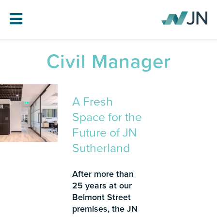
Civil Manager
HOME
ABOUT JN
A Fresh
SERVICES
Space for the
PROJECTS
Future of JN
BLOG
Sutherland
CAREERS
CONTACT
After more than
25 years at our
Belmont Street
premises, the JN