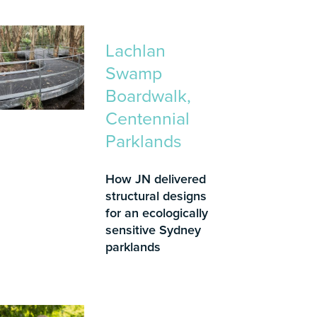
Lachlan
Swamp
Boardwalk,
Centennial
Parklands
How JN delivered
structural designs
for an ecologically
sensitive Sydney
parklands