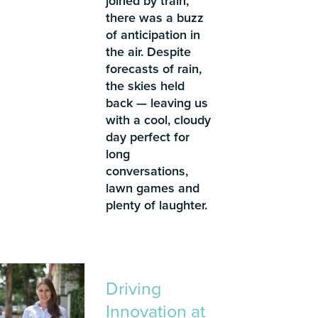
joined by train,
there was a buzz
of anticipation in
the air. Despite
forecasts of rain,
the skies held
back — leaving us
with a cool, cloudy
day perfect for
long
conversations,
lawn games and
plenty of laughter.
Driving
Innovation at