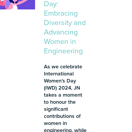
Day:
Embracing
Diversity and
Advancing
Women in
Engineering
As we celebrate
International
Women’s Day
(IWD) 2024, JN
takes a moment
to honour the
significant
contributions of
women in
engineering, while