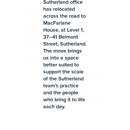
Sutherland office
has relocated
across the road to
MacFarlane
House, at Level 1,
37–41 Belmont
Street, Sutherland.
The move brings
us into a space
better suited to
support the scale
of the Sutherland
team’s practice
and the people
who bring it to life
each day.