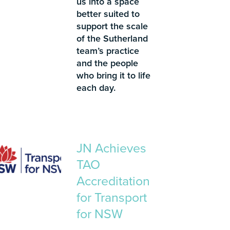
us into a space
better suited to
support the scale
of the Sutherland
team’s practice
and the people
who bring it to life
each day.
JN Achieves
TAO
Accreditation
for Transport
for NSW