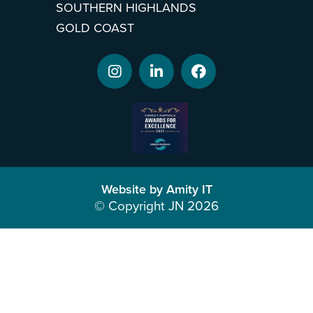
SOUTHERN HIGHLANDS
GOLD COAST
Website by Amity IT
© Copyright JN 2026