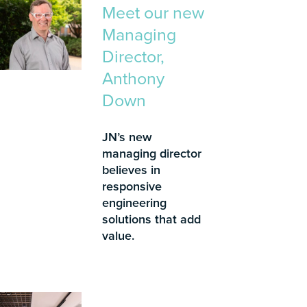
Meet our new
Managing
Director,
Anthony
Down
JN’s new
managing director
believes in
responsive
engineering
solutions that add
value.