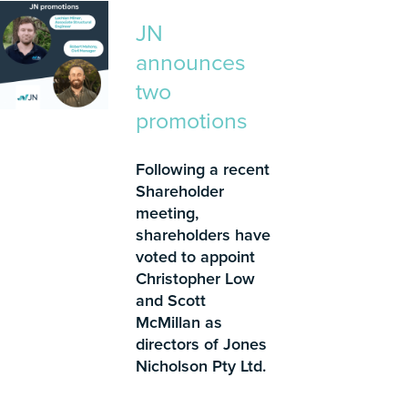
JN
announces
two
promotions
Following a recent
Shareholder
meeting,
shareholders have
voted to appoint
Christopher Low
and Scott
McMillan as
directors of Jones
Nicholson Pty Ltd.