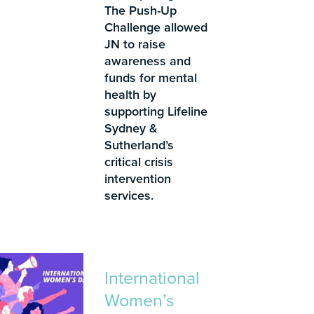
The Push-Up
Challenge allowed
JN to raise
awareness and
funds for mental
health by
supporting Lifeline
Sydney &
Sutherland’s
critical crisis
intervention
services.
International
Women’s