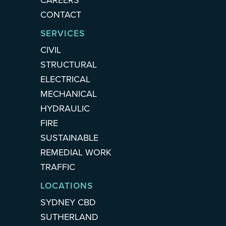
CAREERS
CONTACT
SERVICES
CIVIL
STRUCTURAL
ELECTRICAL
MECHANICAL
HYDRAULIC
FIRE
SUSTAINABLE
REMEDIAL WORK
TRAFFIC
LOCATIONS
SYDNEY CBD
SUTHERLAND