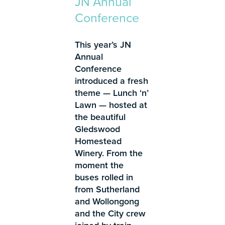
JN Annual
Conference
This year’s JN
Annual
Conference
introduced a fresh
theme — Lunch ‘n’
Lawn — hosted at
the beautiful
Gledswood
Homestead
Winery. From the
moment the
buses rolled in
from Sutherland
and Wollongong
and the City crew