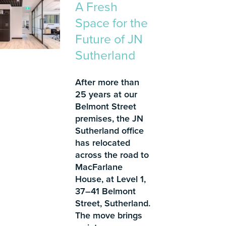
A Fresh
Space for the
Future of JN
Sutherland
After more than
25 years at our
Belmont Street
premises, the JN
Sutherland office
has relocated
across the road to
MacFarlane
House, at Level 1,
37–41 Belmont
Street, Sutherland.
The move brings