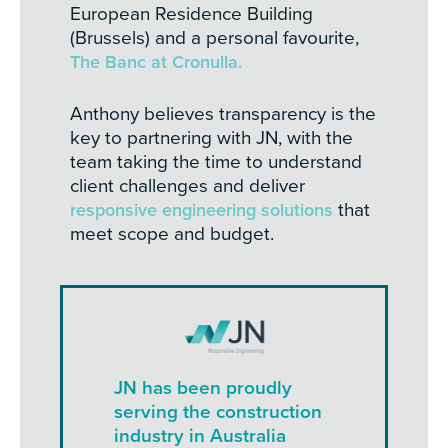
European Residence Building
(Brussels) and a personal favourite,
The Banc at Cronulla.
Anthony believes transparency is the
key to partnering with JN, with the
team taking the time to understand
client challenges and deliver
responsive engineering solutions
that
meet scope and budget.
JN has been proudly
serving the construction
industry in Australia