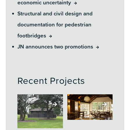
economic uncertainty
Structural and civil design and
documentation for pedestrian
footbridges
JN announces two promotions
Recent Projects