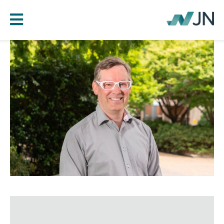
HOME
ABOUT JN
SERVICES
PROJECTS
BLOG
CAREERS
CONTACT