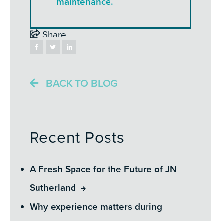
maintenance.
Share
BACK TO BLOG
Recent Posts
A Fresh Space for the Future of JN
Sutherland
Why experience matters during