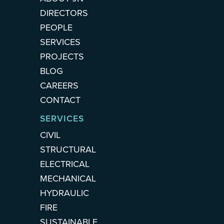
DIRECTORS
PEOPLE
SERVICES
PROJECTS
BLOG
CAREERS
CONTACT
SERVICES
CIVIL
STRUCTURAL
ELECTRICAL
MECHANICAL
HYDRAULIC
FIRE
SUSTAINABLE