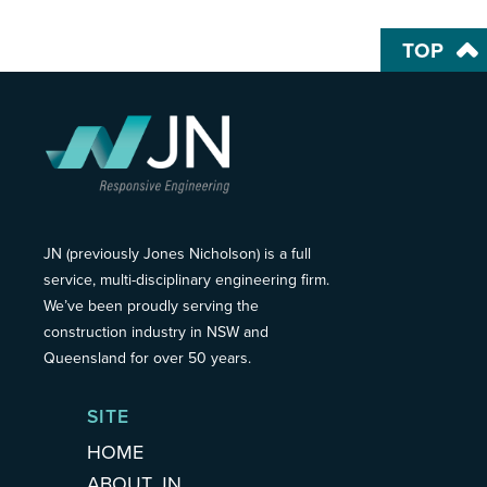
TOP
JN (previously Jones Nicholson) is a full
service, multi-disciplinary engineering firm.
We’ve been proudly serving the
construction industry in NSW and
Queensland for over 50 years.
SITE
HOME
ABOUT JN