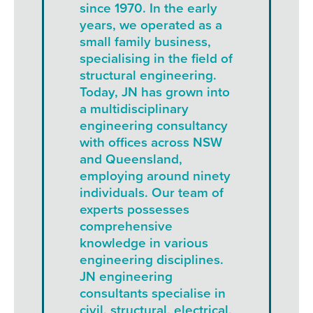
since 1970. In the early
years, we operated as a
small family business,
specialising in the field of
structural engineering.
Today, JN has grown into
a multidisciplinary
engineering consultancy
with offices across NSW
and Queensland,
employing around ninety
individuals. Our team of
experts possesses
comprehensive
knowledge in various
engineering disciplines.
JN engineering
consultants specialise in
civil, structural, electrical,