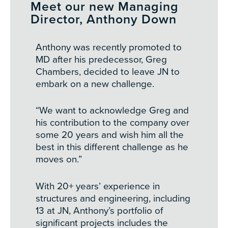
Meet our new Managing
Director, Anthony Down
Anthony was recently promoted to
MD after his predecessor, Greg
Chambers, decided to leave JN to
embark on a new challenge.
“We want to acknowledge Greg and
his contribution to the company over
some 20 years and wish him all the
best in this different challenge as he
moves on.”
With 20+ years’ experience in
structures and engineering, including
13 at JN, Anthony’s portfolio of
significant projects includes the