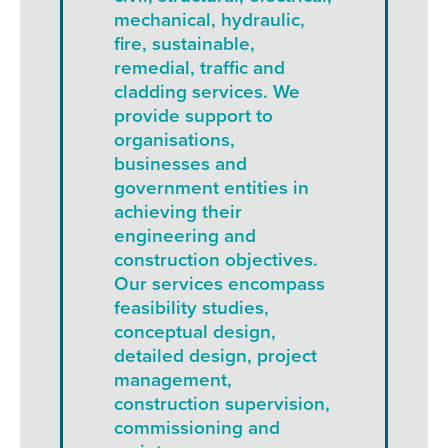
mechanical, hydraulic,
fire, sustainable,
remedial, traffic and
cladding services. We
provide support to
organisations,
businesses and
government entities in
achieving their
engineering and
construction objectives.
Our services encompass
feasibility studies,
conceptual design,
detailed design, project
management,
construction supervision,
commissioning and