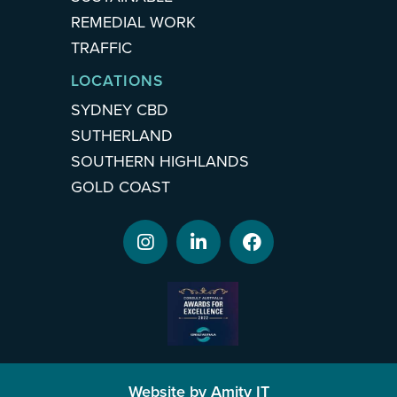
REMEDIAL WORK
TRAFFIC
LOCATIONS
SYDNEY CBD
SUTHERLAND
SOUTHERN HIGHLANDS
GOLD COAST
Website by Amity IT