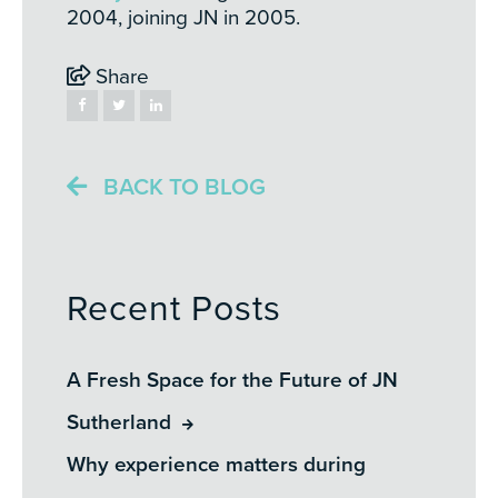
2004, joining JN in 2005.
Share
BACK TO BLOG
Recent Posts
A Fresh Space for the Future of JN
Sutherland
Why experience matters during