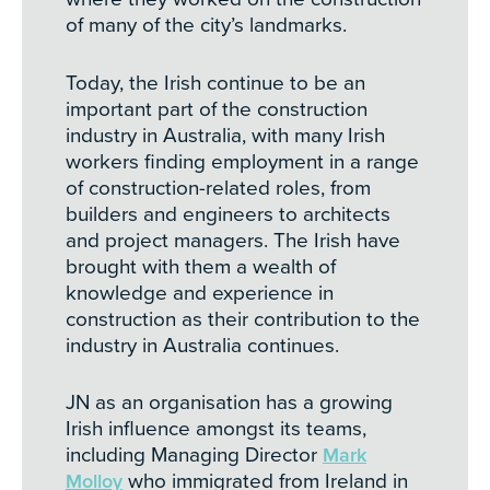
of many of the city’s landmarks.
Today, the Irish continue to be an
important part of the construction
industry in Australia, with many Irish
workers finding employment in a range
of construction-related roles, from
builders and engineers to architects
and project managers. The Irish have
brought with them a wealth of
knowledge and experience in
construction as their contribution to the
industry in Australia continues.
JN as an organisation has a growing
Irish influence amongst its teams,
including Managing Director
Mark
Molloy
who immigrated from Ireland in