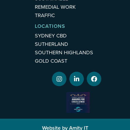
REMEDIAL WORK
TRAFFIC
LOCATIONS
SYDNEY CBD
SUTHERLAND
SOUTHERN HIGHLANDS
GOLD COAST
Website by Amity IT