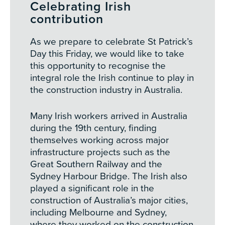
Celebrating Irish
contribution
As we prepare to celebrate St Patrick’s
Day this Friday, we would like to take
this opportunity to recognise the
integral role the Irish continue to play in
the construction industry in Australia.
Many Irish workers arrived in Australia
during the 19th century, finding
themselves working across major
infrastructure projects such as the
Great Southern Railway and the
Sydney Harbour Bridge. The Irish also
played a significant role in the
construction of Australia’s major cities,
including Melbourne and Sydney,
where they worked on the construction