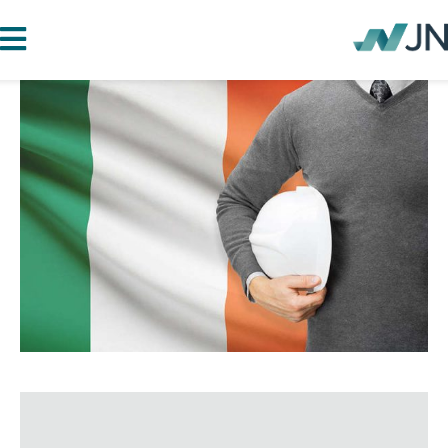
HOME
ABOUT JN
SERVICES
PROJECTS
BLOG
CAREERS
CONTACT