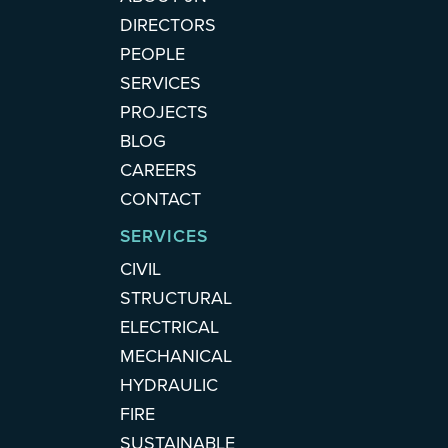
DIRECTORS
PEOPLE
SERVICES
PROJECTS
BLOG
CAREERS
CONTACT
SERVICES
CIVIL
STRUCTURAL
ELECTRICAL
MECHANICAL
HYDRAULIC
FIRE
SUSTAINABLE