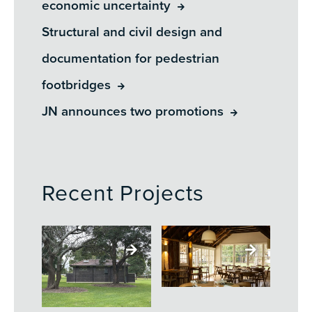
economic uncertainty
Structural and civil design and
documentation for pedestrian
footbridges
JN announces two promotions
Recent Projects