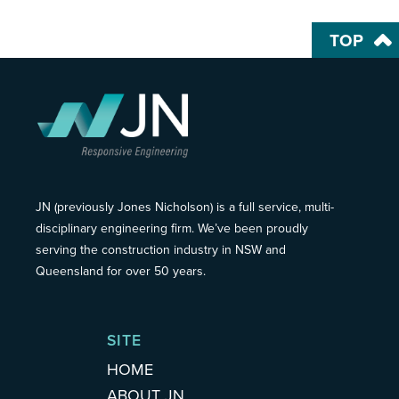
TOP
JN (previously Jones Nicholson) is a full service, multi-
disciplinary engineering firm. We’ve been proudly
serving the construction industry in NSW and
Queensland for over 50 years.
SITE
HOME
ABOUT JN