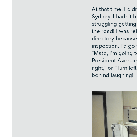
At that time, I d
Sydney. I hadn’t b
struggling getting
the road! I was re
directory because
inspection, I’d g
“Mate, I’m going t
President Avenue,
right,” or “Turn lef
behind laughing!