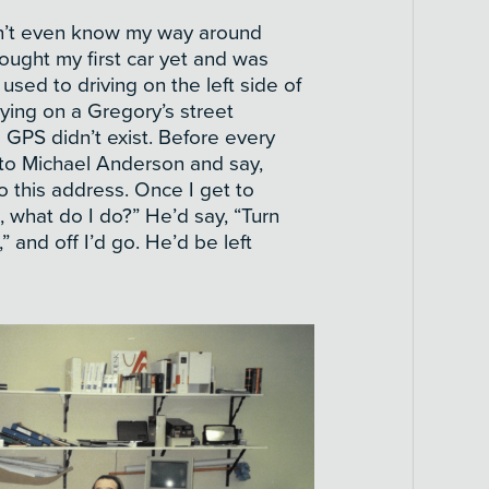
idn’t even know my way around
ought my first car yet and was
 used to driving on the left side of
lying on a Gregory’s street
 GPS didn’t exist. Before every
o to Michael Anderson and say,
o this address. Once I get to
 what do I do?” He’d say, “Turn
t,” and off I’d go. He’d be left