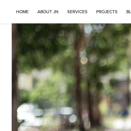
HOME
ABOUT JN
SERVICES
PROJECTS
B