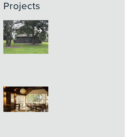
Projects