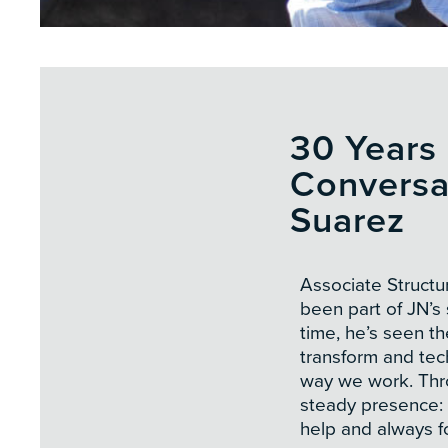
30 Years 
Conversa
Suarez
Associate Structu
been part of JN’s 
time, he’s seen t
transform and te
way we work. Thro
steady presence: 
help and always f