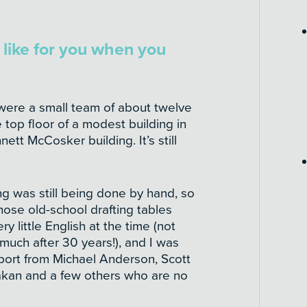
like for you when you
were a small team of about twelve
 top floor of a modest building in
ett McCosker building. It’s still
ng was still being done by hand, so
hose old-school drafting tables
y little English at the time (not
 much after 30 years!), and I was
port from Michael Anderson, Scott
akan and a few others who are no