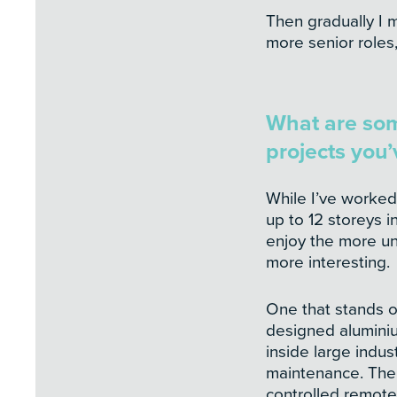
Then gradually I 
more senior role
What are so
projects you
While I’ve worked
up to 12 storeys 
enjoy the more unu
more interesting.
One that stands o
designed alumini
inside large indust
maintenance. The
controlled remote