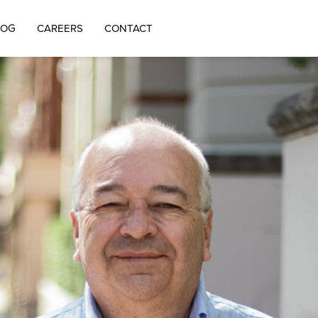
LOG
CAREERS
CONTACT