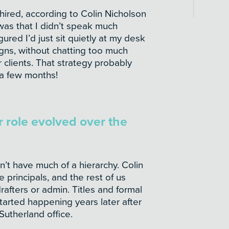
hired, according to Colin Nicholson
as that I didn’t speak much
gured I’d just sit quietly at my desk
ns, without chatting too much
 clients. That strategy probably
a few months!
 role evolved over the
n’t have much of a hierarchy. Colin
principals, and the rest of us
afters or admin. Titles and formal
tarted happening years later after
utherland office.