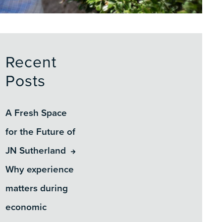
Recent
Posts
A Fresh Space
for the Future of
JN Sutherland
Why experience
matters during
economic