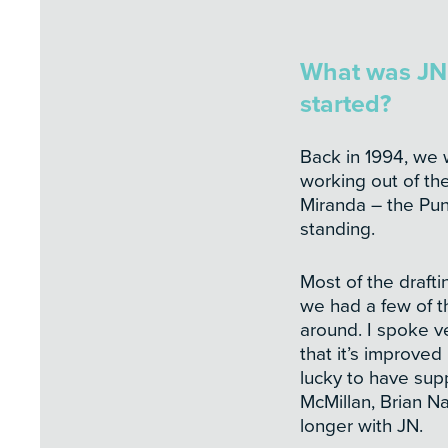
What was JN 
started?
Back in 1994, we 
working out of the
Miranda – the Punn
standing.
Most of the drafti
we had a few of t
around. I spoke ver
that it’s improved
lucky to have sup
McMillan, Brian N
longer with JN.