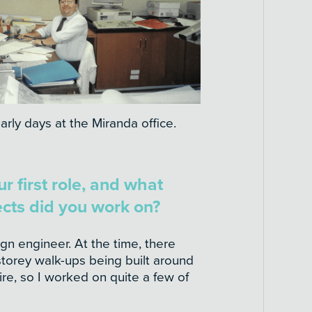
arly days at the Miranda office.
 first role, and what
ects did you work on?
ign engineer. At the time, there
storey walk-ups being built around
re, so I worked on quite a few of