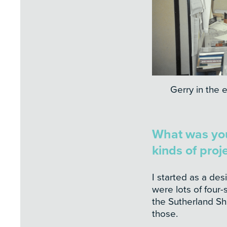
Gerry in the e
What was your
kinds of proj
I started as a des
were lots of four-
the Sutherland Shi
those.