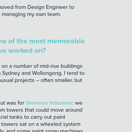
moved from Design Engineer to
s, managing my own team.
me of the most memorable
’ve worked on?
 on a number of mid-rise buildings
in Sydney and Wollongong, I tend to
sual projects – often smaller, but
ut was for
Giovenco Industries
: we
um towers that could move around
rial tanks to carry out paint
 towers sat on a wheeled system
ly, and some paint spray machines