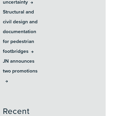
uncertainty
Structural and
civil design and
documentation
for pedestrian
footbridges
JN announces
two promotions
Recent