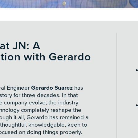
at JN: A
tion with Gerardo
ral Engineer
Gerardo Suarez
has
story for three decades. In that
he company evolve, the industry
chnology completely reshape the
ugh it all, Gerardo has remained a
thoughtful, knowledgable, keen to
ocused on doing things properly.