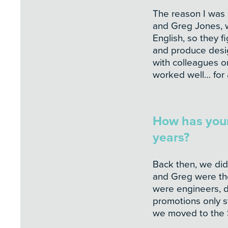
The reason I was 
and Greg Jones, w
English, so they fi
and produce desig
with colleagues or
worked well… for 
How has your
years?
Back then, we did
and Greg were the 
were engineers, dr
promotions only s
we moved to the S