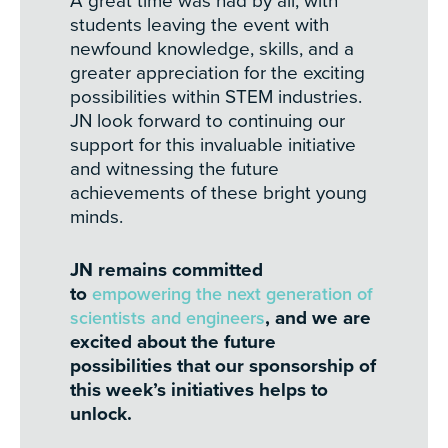
A great time was had by all, with
students leaving the event with
newfound knowledge, skills, and a
greater appreciation for the exciting
possibilities within STEM industries.
JN look forward to continuing our
support for this invaluable initiative
and witnessing the future
achievements of these bright young
minds.
JN remains committed
to
empowering the next generation of
scientists and engineers
, and we are
excited about the future
possibilities that our sponsorship of
this week’s initiatives helps to
unlock.