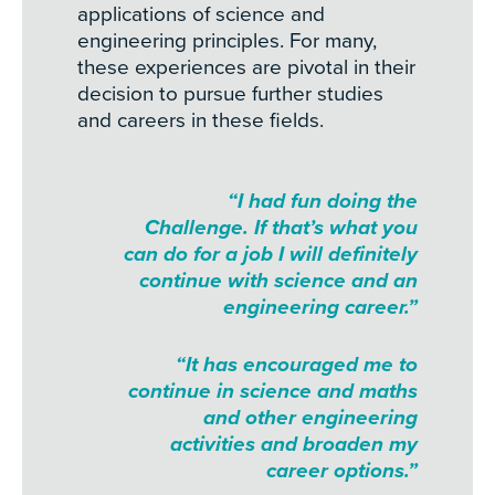
applications of science and
engineering principles. For many,
these experiences are pivotal in their
decision to pursue further studies
and careers in these fields.
“I had fun doing the
Challenge. If that’s what you
can do for a job I will definitely
continue with science and an
engineering career.”
“It has encouraged me to
continue in science and maths
and other engineering
activities and broaden my
career options.”