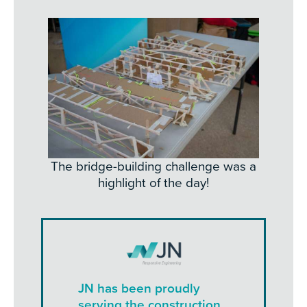
The bridge-building challenge was a
highlight of the day!
JN has been proudly
serving the construction