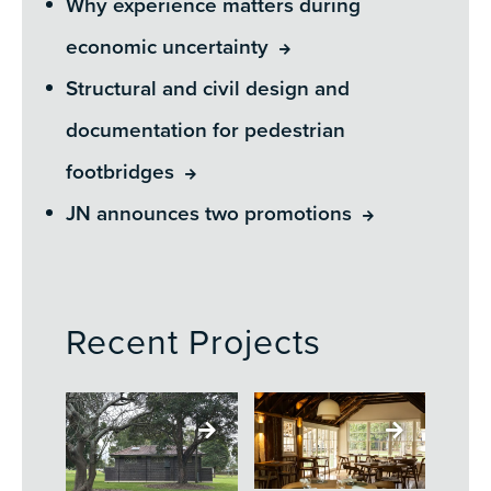
Why experience matters during
economic uncertainty
Structural and civil design and
documentation for pedestrian
footbridges
JN announces two promotions
Recent Projects