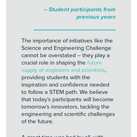
– Student participants from
previous years
The importance of initiatives like the
Science and Engineering Challenge
cannot be overstated – they play a
crucial role in shaping the
future
supply of engineers and scientists
,
providing students with the
inspiration and confidence needed
to follow a STEM path. We believe
that today’s participants will become
tomorrow’s innovators, tackling the
engineering and scientific challenges
of the future.