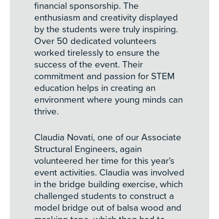
financial sponsorship. The
enthusiasm and creativity displayed
by the students were truly inspiring.
Over 50 dedicated volunteers
worked tirelessly to ensure the
success of the event. Their
commitment and passion for STEM
education helps in creating an
environment where young minds can
thrive.
Claudia Novati, one of our Associate
Structural Engineers, again
volunteered her time for this year’s
event activities. Claudia was involved
in the bridge building exercise, which
challenged students to construct a
model bridge out of balsa wood and