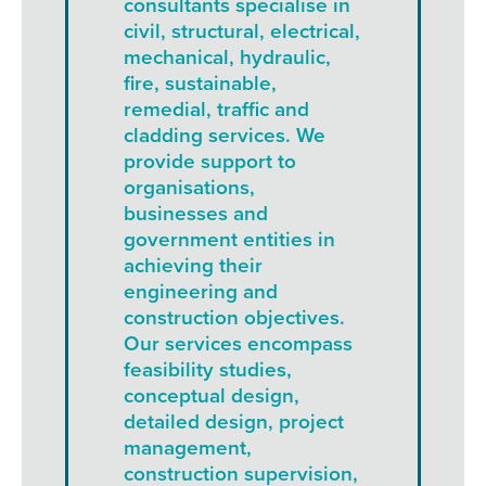
consultants specialise in
civil, structural, electrical,
mechanical, hydraulic,
fire, sustainable,
remedial, traffic and
cladding services. We
provide support to
organisations,
businesses and
government entities in
achieving their
engineering and
construction objectives.
Our services encompass
feasibility studies,
conceptual design,
detailed design, project
management,
construction supervision,