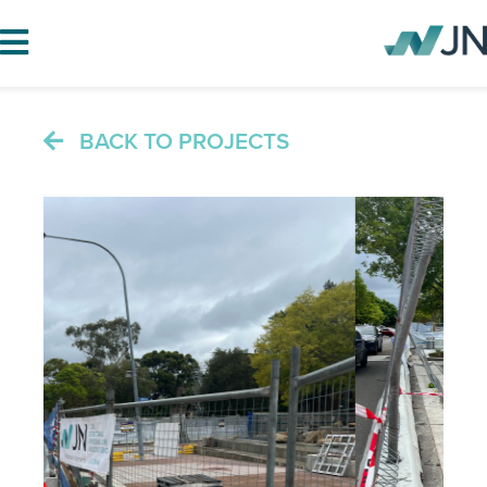
BACK TO PROJECTS
HOME
ABOUT JN
SERVICES
PROJECTS
BLOG
CAREERS
CONTACT