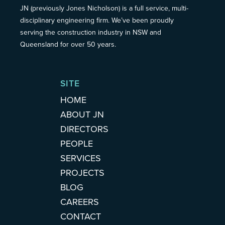
JN (previously Jones Nicholson) is a full service, multi-
disciplinary engineering firm. We’ve been proudly
serving the construction industry in NSW and
Queensland for over 50 years.
SITE
HOME
ABOUT JN
DIRECTORS
PEOPLE
SERVICES
PROJECTS
BLOG
CAREERS
CONTACT