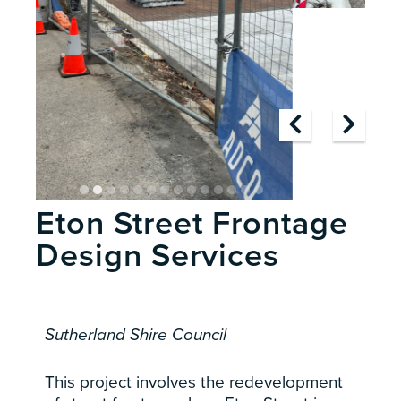
Eton Street Frontage
Design Services
Sutherland Shire Council
This project involves the redevelopment