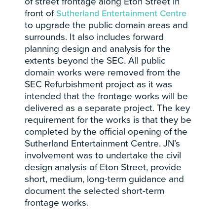
of street frontage along Eton Street in
front of
Sutherland Entertainment Centre
to upgrade the public domain areas and
surrounds. It also includes forward
planning design and analysis for the
extents beyond the SEC. All public
domain works were removed from the
SEC Refurbishment project as it was
intended that the frontage works will be
delivered as a separate project. The key
requirement for the works is that they be
completed by the official opening of the
Sutherland Entertainment Centre. JN’s
involvement was to undertake the civil
design analysis of Eton Street, provide
short, medium, long-term guidance and
document the selected short-term
frontage works.