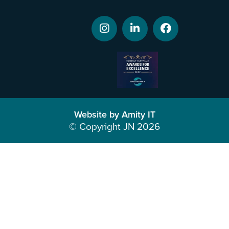
Website by Amity IT
© Copyright JN 2026