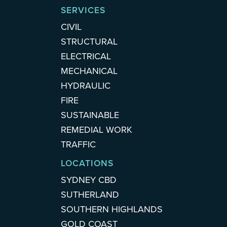
SERVICES
CIVIL
STRUCTURAL
ELECTRICAL
MECHANICAL
HYDRAULIC
FIRE
SUSTAINABLE
REMEDIAL WORK
TRAFFIC
LOCATIONS
SYDNEY CBD
SUTHERLAND
SOUTHERN HIGHLANDS
GOLD COAST