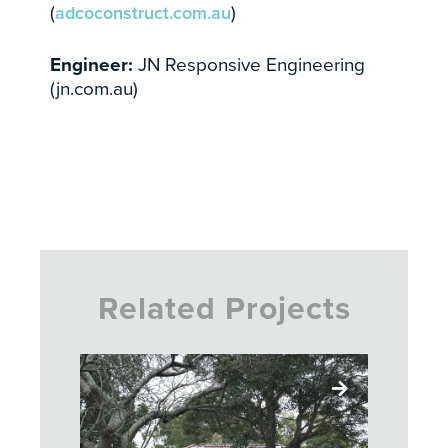
(
adcoconstruct.com.au
)
Engineer:
JN Responsive Engineering
(jn.com.au)
Related Projects