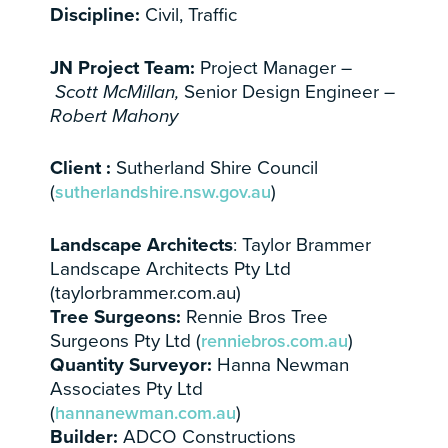
Discipline:
Civil, Traffic
JN Project Team:
Project Manager –
Scott McMillan
,
Senior Design Engineer
–
Robert Mahony
Client :
Sutherland Shire Council
(
sutherlandshire.nsw.gov.au
)
Landscape Architects
: Taylor Brammer
Landscape Architects Pty Ltd
(taylorbrammer.com.au)
Tree Surgeons:
Rennie Bros Tree
Surgeons Pty Ltd (
renniebros.com.au
)
Quantity Surveyor:
Hanna Newman
Associates Pty Ltd
(
hannanewman.com.au
)
Builder:
ADCO Constructions