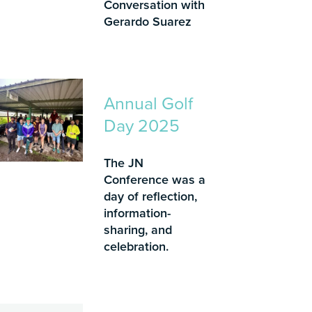
Conversation with
Gerardo Suarez
Annual Golf
Day 2025
The JN
Conference was a
day of reflection,
information-
sharing, and
celebration.