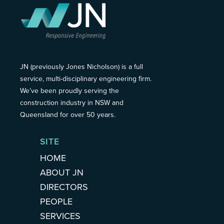
JN (previously Jones Nicholson) is a full
service, multi-disciplinary engineering firm.
We’ve been proudly serving the
construction industry in NSW and
Queensland for over 50 years.
SITE
HOME
ABOUT JN
DIRECTORS
PEOPLE
SERVICES