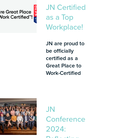
JN Certified
as a Top
Workplace!
JN are proud to
be officially
certified as a
Great Place to
Work-Certified
JN
Conference
2024: