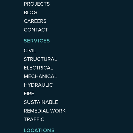
PROJECTS
BLOG
CAREERS
CONTACT
SERVICES
CIVIL
STRUCTURAL
ELECTRICAL
MECHANICAL
HYDRAULIC
FIRE
SUSTAINABLE
REMEDIAL WORK
TRAFFIC
LOCATIONS