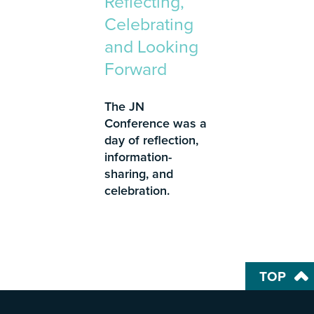
Reflecting,
Celebrating
and Looking
Forward
The JN
Conference was a
day of reflection,
information-
sharing, and
celebration.
TOP