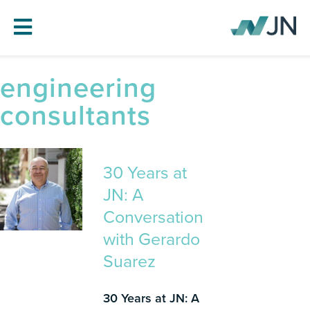
engineering
HOME
consultants
ABOUT JN
SERVICES
PROJECTS
30 Years at
BLOG
JN: A
CAREERS
Conversation
with Gerardo
CONTACT
Suarez
30 Years at JN: A