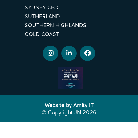
SYDNEY CBD
SUTHERLAND
SOUTHERN HIGHLANDS
GOLD COAST
Website by Amity IT
© Copyright JN 2026