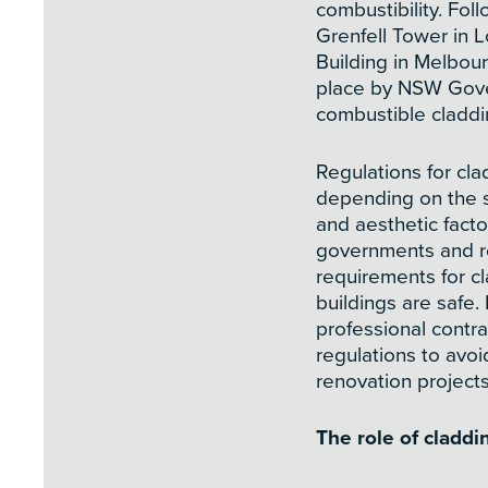
combustibility. Foll
Grenfell Tower in 
Building in Melbou
place by NSW Gover
combustible claddi
Regulations for clad
depending on the st
and aesthetic facto
governments and re
requirements for c
buildings are safe.
professional contra
regulations to avoi
renovation projects
The role of cladd