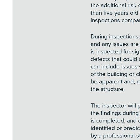
the additional risk
than five years old
inspections compar
During inspections
and any issues ar
is inspected for si
defects that could
can include issues 
of the building or 
be apparent and, mo
the structure.
The inspector will 
the findings during
is completed, and 
identified or pred
by a professional s