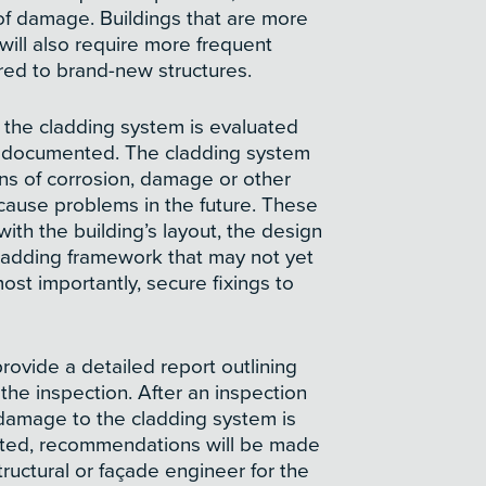
 of damage. Buildings that are more
 will also require more frequent
ed to brand-new structures.
, the cladding system is evaluated
e documented. The cladding system
gns of corrosion, damage or other
 cause problems in the future. These
with the building’s layout, the design
cladding framework that may not yet
st importantly, secure fixings to
provide a detailed report outlining
 the inspection. After an inspection
damage to the cladding system is
icted, recommendations will be made
tructural or façade engineer for the