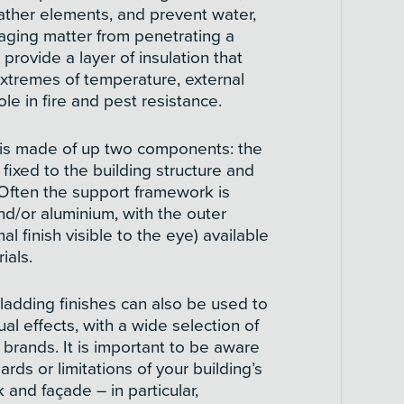
ther elements, and prevent water,
aging matter from penetrating a
o provide a layer of insulation that
extremes of temperature, external
ole in fire and pest resistance.
 is made of up two components: the
ixed to the building structure and
. Often the support framework is
nd/or aluminium, with the outer
al finish visible to the eye) available
ials.
cladding finishes can also be used to
ual effects, with a wide selection of
brands. It is important to be aware
ards or limitations of your building’s
and façade – in particular,