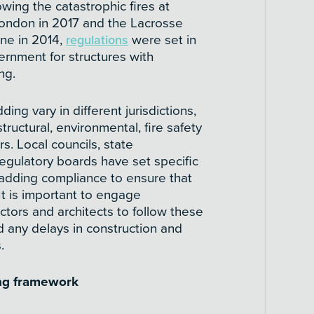
owing the catastrophic fires at
London in 2017 and the Lacrosse
rne in 2014,
regulations
were set in
nment for structures with
ng.
ding vary in different jurisdictions,
ructural, environmental, fire safety
rs. Local councils, state
gulatory boards have set specific
ladding compliance to ensure that
 It is important to engage
ctors and architects to follow these
d any delays in construction and
.
ing framework