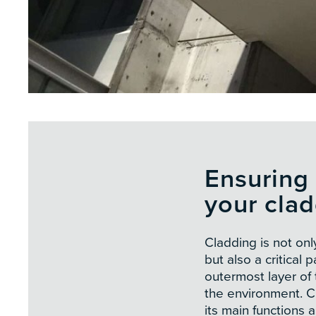
Ensuring 
your cla
Cladding is not onl
but also a critical p
outermost layer of t
the environment. Cl
its main functions a