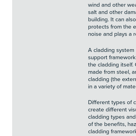
wind and other wea
salt and other dam
building. It can als
protects from the 
noise and plays a r
A cladding system
support framework f
the cladding itself
made from steel, a
cladding (the extern
in a variety of mater
Different types of 
create different vis
cladding types and 
of the benefits, haz
cladding framework 