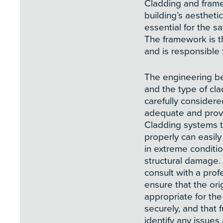
Cladding and frame
building’s aestheti
essential for the s
The framework is t
and is responsible 
The engineering be
and the type of cl
carefully considered
adequate and provi
Cladding systems t
properly can easi
in extreme conditi
structural damage. F
consult with a prof
ensure that the ori
appropriate for the
securely, and that 
identify any issue