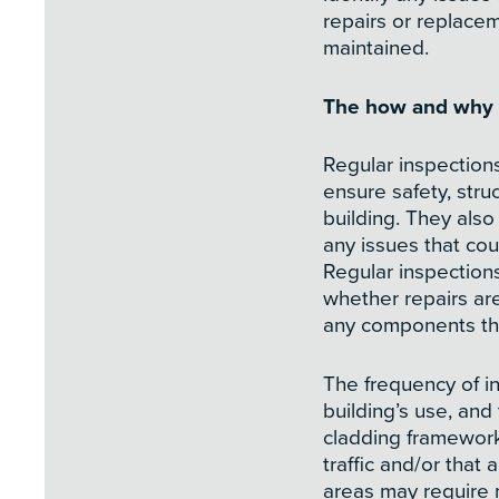
repairs or replacem
maintained.
The how and why o
Regular inspection
ensure safety, stru
building. They also
any issues that co
Regular inspection
whether repairs are
any components th
The frequency of i
building’s use, and
cladding framework.
traffic and/or that
areas may require 