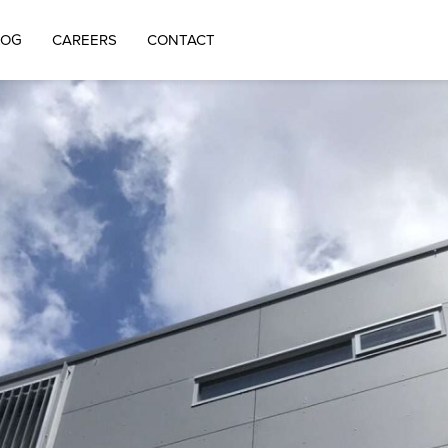
LOG
CAREERS
CONTACT