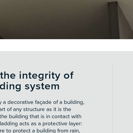
the integrity of
dding system
y a decorative façade of a building,
art of any structure as it is the
he building that is in contact with
adding acts as a protective layer:
re to protect a building from rain,