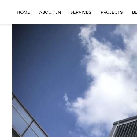
HOME
ABOUT JN
SERVICES
PROJECTS
B