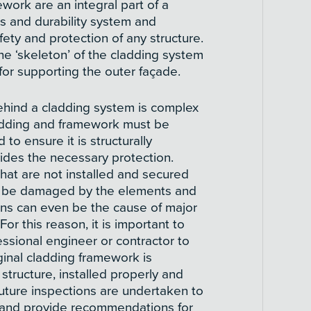
work are an integral part of a
cs and durability system and
afety and protection of any structure.
he ‘skeleton’ of the cladding system
for supporting the outer façade.
hind a cladding system is complex
adding and framework must be
 to ensure it is structurally
des the necessary protection.
hat are not installed and secured
ly be damaged by the elements and
ons can even be the cause of major
or this reason, it is important to
essional engineer or contractor to
ginal cladding framework is
 structure, installed properly and
future inspections are undertaken to
s and provide recommendations for