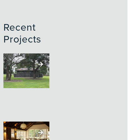
Recent
Projects