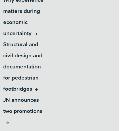
matters during
economic
uncertainty
Structural and
civil design and
documentation
for pedestrian
footbridges
JN announces
two promotions