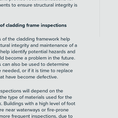
ents to ensure structural integrity is
f cladding frame inspections
s of the cladding framework help
ctural integrity and maintenance of a
 help identify potential hazards and
uld become a problem in the future.
s can also be used to determine
 needed, or if it is time to replace
at have become defective.
nspections will depend on the
 the type of materials used for the
 Buildings with a high level of foot
 are near waterways or fire-prone
more frequent inspections, due to