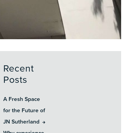
Recent
Posts
A Fresh Space
for the Future of
JN Sutherland
Why experience